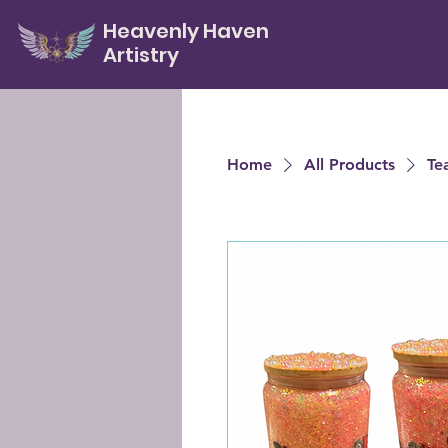
Heavenly Haven
Artistry
Home
All Products
Te