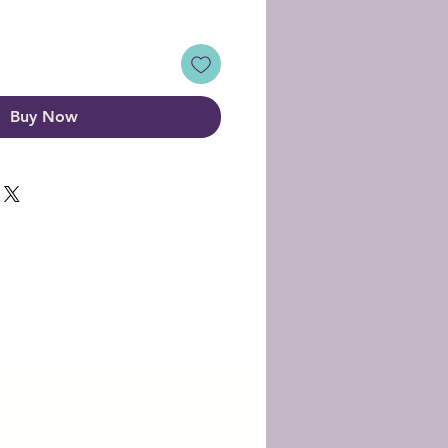
Buy Now