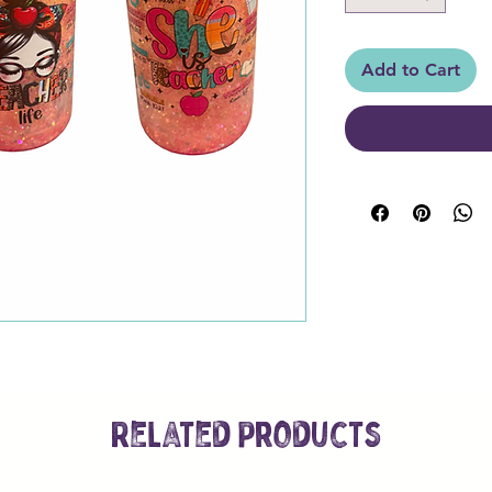
Add to Cart
Related Products