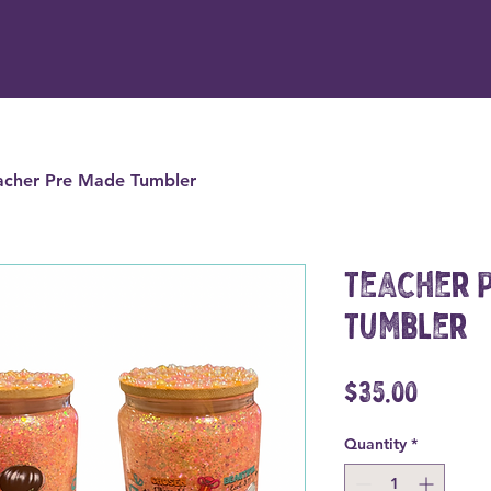
acher Pre Made Tumbler
Teacher 
Tumbler
Price
$35.00
Quantity
*