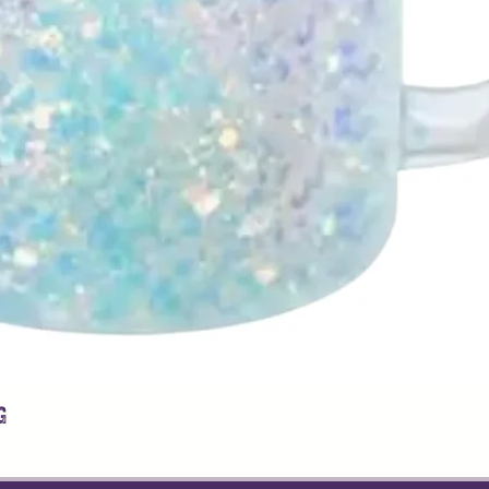
g
Quick View