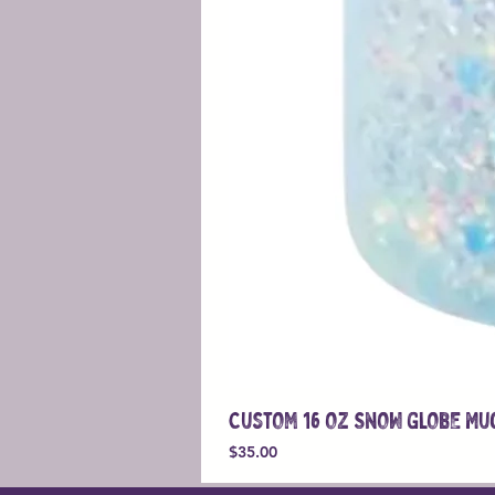
Custom 16 oz Snow Globe Mu
Price
$35.00