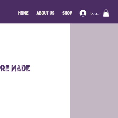
Home
About Us
Shop
Log In
Pre Made