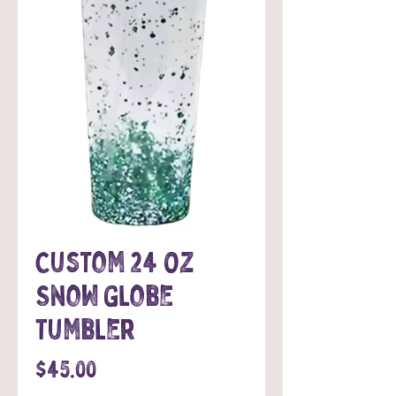
Custom 24 Oz
Snow Globe
Tumbler
Price
$45.00