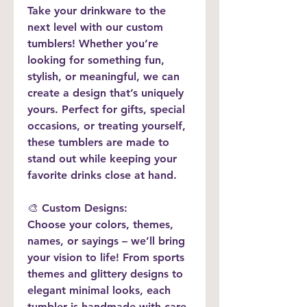
Take your drinkware to the 
next level with our custom 
tumblers! Whether you’re 
looking for something fun, 
stylish, or meaningful, we can 
create a design that’s uniquely 
yours. Perfect for gifts, special 
occasions, or treating yourself, 
these tumblers are made to 
stand out while keeping your 
favorite drinks close at hand.
🎨 
Custom Designs:
Choose your colors, themes, 
names, or sayings – we’ll bring 
your vision to life! From sports 
themes and glittery designs to 
elegant minimal looks, each 
tumbler is handmade with care 