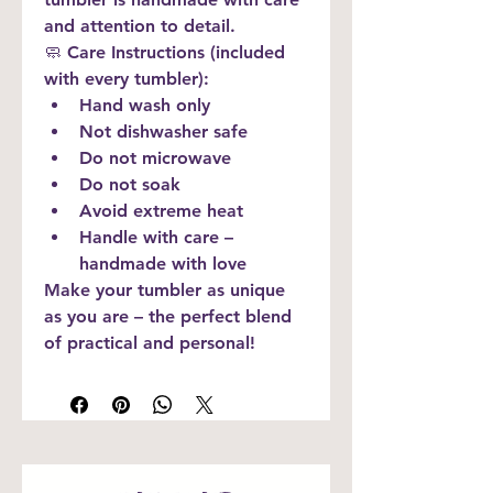
and attention to detail.
🧼 
Care Instructions (included 
with every tumbler):
Hand wash only
Not dishwasher safe
Do not microwave
Do not soak
Avoid extreme heat
Handle with care – 
handmade with love
Make your tumbler as unique 
as you are – the perfect blend 
of practical and personal!