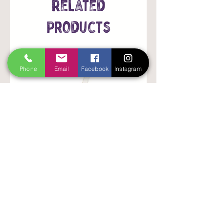
Related
Products
Phone
Email
Facebook
Instagram