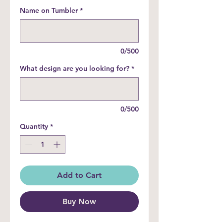
Name on Tumbler
*
0/500
What design are you looking for?
*
0/500
Quantity
*
Add to Cart
Buy Now