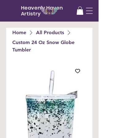
Heavenly Haven
Artistry
Home
All Products
Custom 24 Oz Snow Globe
Tumbler